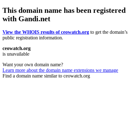
This domain name has been registered
with Gandi.net
View the WHOIS results of ceowatch.org
to get the domain’s
public registration information.
ceowatch.org
is unavailable
Want your own domain name?
Learn more about the domain name extensions we manage
Find a domain name similar to ceowatch.org